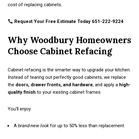
cost of replacing cabinets.
Request Your Free Estimate Today 651-222-9224
Why Woodbury Homeowners
Choose Cabinet Refacing
Cabinet refacing is the smarter way to upgrade your kitchen.
Instead of tearing out perfectly good cabinets, we replace
the
doors, drawer fronts, and hardware
, and apply a
high-
quality finish
to your existing cabinet frames.
You’ll enjoy:
A
brand-new look
for up to 50% less than replacement