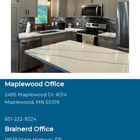
Maplewood Office
2495 Maplewood Dr. #314
Maplewood, MN 55109
651-222-9224
Brainerd Office
19519 State Highway 371