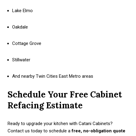
Lake Elmo
Oakdale
Cottage Grove
Stillwater
And nearby Twin Cities East Metro areas
Schedule Your Free Cabinet
Refacing Estimate
Ready to upgrade your kitchen with Catani Cabinets?
Contact us today to schedule a
free, no-obligation quote