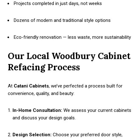
Projects completed in just days, not weeks
Dozens of modern and traditional style options
Eco-friendly renovation — less waste, more sustainability
Our Local Woodbury Cabinet
Refacing Process
At
Catani Cabinets
, we’ve perfected a process built for
convenience, quality, and beauty:
In-Home Consultation:
We assess your current cabinets
and discuss your design goals.
Design Selection:
Choose your preferred door style,