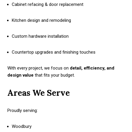
Cabinet refacing & door replacement
Kitchen design and remodeling
Custom hardware installation
Countertop upgrades and finishing touches
With every project, we focus on
detail, efficiency, and
design value
that fits your budget.
Areas We Serve
Proudly serving:
Woodbury