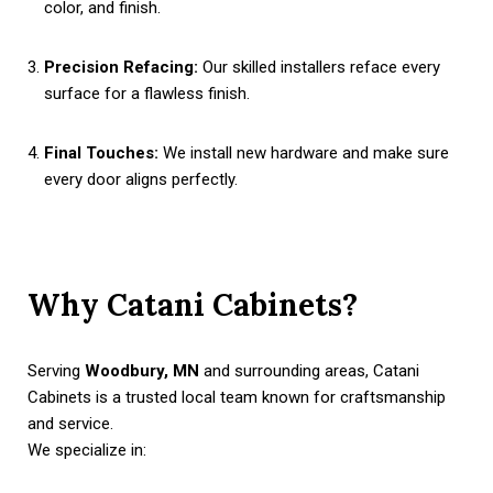
color, and finish.
Precision Refacing:
Our skilled installers reface every
surface for a flawless finish.
Final Touches:
We install new hardware and make sure
every door aligns perfectly.
Why Catani Cabinets?
Serving
Woodbury, MN
and surrounding areas, Catani
Cabinets is a trusted local team known for craftsmanship
and service.
We specialize in: