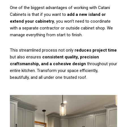
One of the biggest advantages of working with Catani
Cabinets is that if you want to
add a new island or
extend your cabinetry
, you won’t need to coordinate
with a separate contractor or outside cabinet shop. We
manage everything from start to finish.
This streamlined process not only
reduces project time
but also ensures
consistent quality, precision
craftsmanship, and a cohesive design
throughout your
entire kitchen. Transform your space efficiently,
beautifully, and all under one trusted roof.