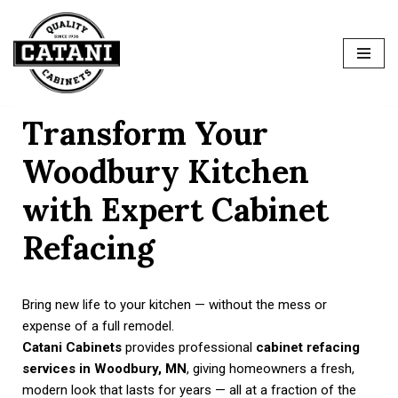
Skip
to
content
Transform Your
Woodbury Kitchen
with Expert Cabinet
Refacing
Bring new life to your kitchen — without the mess or
expense of a full remodel.
Catani Cabinets
provides professional
cabinet refacing
services in Woodbury, MN
, giving homeowners a fresh,
modern look that lasts for years — all at a fraction of the