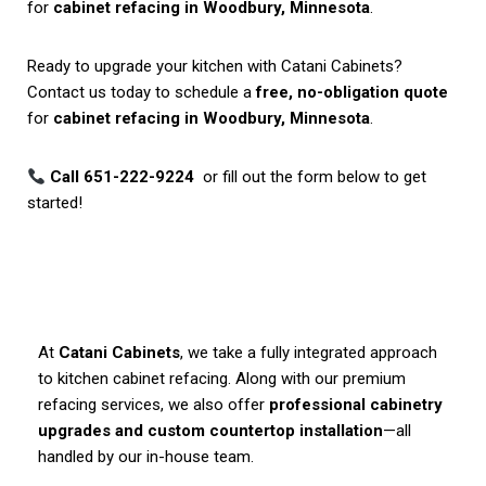
for
cabinet refacing in Woodbury, Minnesota
.
Ready to upgrade your kitchen with Catani Cabinets?
Contact us today to schedule a
free, no-obligation quote
for
cabinet refacing in Woodbury, Minnesota
.
Call 651-222-9224
or fill out the form below to get
started!
At
Catani Cabinets
, we take a fully integrated approach
to kitchen cabinet refacing. Along with our premium
refacing services, we also offer
professional cabinetry
upgrades and custom countertop installation
—all
handled by our in-house team.