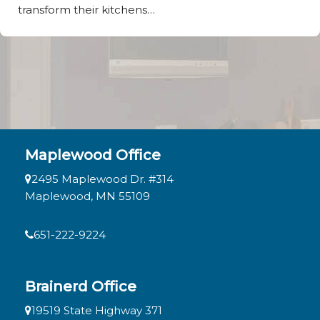
transform their kitchens…
Maplewood Office
2495 Maplewood Dr. #314
Maplewood, MN 55109
651-222-9224
Brainerd Office
19519 State Highway 371