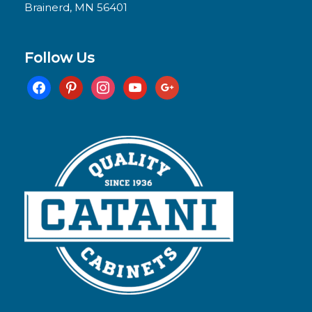
Brainerd, MN 56401
Follow Us