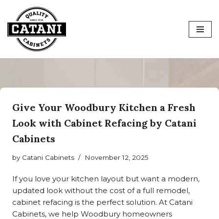
Skip
to
content
Give Your Woodbury Kitchen a Fresh
Look with Cabinet Refacing by Catani
Cabinets
by
Catani Cabinets
November 12, 2025
If you love your kitchen layout but want a modern,
updated look without the cost of a full remodel,
cabinet refacing is the perfect solution. At Catani
Cabinets, we help Woodbury homeowners